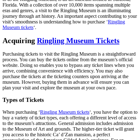
Florida. With a collection of over 10,000 items spanning multiple
eras and genres, a visit to the Ringling Museum is an illuminating
journey through art history. An important aspect contributing to your
visit’s smoothness is understanding how to purchase ‘
Ringling
Museum tickets
‘.
Acquiring
Ringling Museum Tickets
Purchasing tickets to visit the Ringling Museum is a straightforward
process. You can buy the tickets online from the museum’s official
website. Doing so enables you to bypass any ticket lines when you
arrive, combining convenience with efficiency. You may also
purchase the tickets at the ticketing counters upon arriving at the
museum. However, buying them in advance will ensure you can
plan your visit and explore the museum at your own pace.
Types of Tickets
When purchasing ‘
Ringling Museum tickets
‘, you have the option to
buy a variety of ticket types, each offering a different level of access
to the museum’s attractions. General admission includes admission
to the Museum of Art and grounds. The higher-tier ticket will grant
you access to the historic Ca’ d’Zan mansion, a perfect