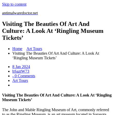
Skip to content
antimalwaredoctor.net
Visiting The Beauties Of Art And
Culture: A Look At ‘Ringling Museum
Tickets’
Home
Art Tours
Visiting The Beauties Of Art And Culture: A Look At
‘Ringling Museum Tickets’
8 Jan 2024
bSaztW73
- 0 Comments
Art Tours
Visiting The Beauties Of Art And Culture: A Look At ‘Ringling
Museum Tickets’
The John and Mable Ringling Museum of Art, commonly referred
to as the Ringling Museum, is an art museum located in Sarasota,