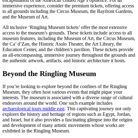
encapsulation of the American Gilded Age’s opulence. For an
immersive experience, consider the premium tickets, offering access
to all grounds including the Circus Museum, the Bayfront Gardens,
and the Museum of Art.
All inclusive ‘Ringling Museum tickets’ offer the most extensive
access to the museum’s grounds. These tickets include access to all
museum features, including the Museum of Art, the Circus Museum,
the Ca’ d’Zan, the Historic Asolo Theater, the Art Library, the
Education Center, and the children’s pavilion. These tickets provide
an all-encompassing, immersive journey throughout the grounds and
the authentic artwork, artifacts, and historic architecture it hosts.
Beyond the Ringling Museum
If you’re looking to explore beyond the confines of the Ringling
Museum, they often host various events that might pique your
interests. The museum is associated with a diverse range of cultural
endeavors around the world. One such example includes
archaeological tours middle east
. This captivating journey not only
explores the history and heritage of regions such as Egypt, Jordan,
and Israel, but it also provides a fascinating glimpse into the origins
and development of many artistic movements whose works are
exhibited in the Ringling Museum.