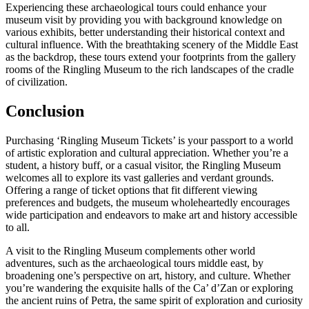
Experiencing these archaeological tours could enhance your
museum visit by providing you with background knowledge on
various exhibits, better understanding their historical context and
cultural influence. With the breathtaking scenery of the Middle East
as the backdrop, these tours extend your footprints from the gallery
rooms of the Ringling Museum to the rich landscapes of the cradle
of civilization.
Conclusion
Purchasing ‘Ringling Museum Tickets’ is your passport to a world
of artistic exploration and cultural appreciation. Whether you’re a
student, a history buff, or a casual visitor, the Ringling Museum
welcomes all to explore its vast galleries and verdant grounds.
Offering a range of ticket options that fit different viewing
preferences and budgets, the museum wholeheartedly encourages
wide participation and endeavors to make art and history accessible
to all.
A visit to the Ringling Museum complements other world
adventures, such as the archaeological tours middle east, by
broadening one’s perspective on art, history, and culture. Whether
you’re wandering the exquisite halls of the Ca’ d’Zan or exploring
the ancient ruins of Petra, the same spirit of exploration and curiosity