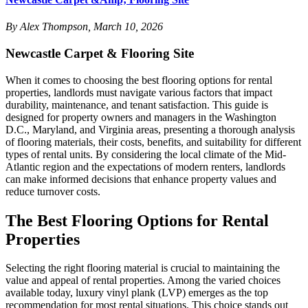
By Alex Thompson, March 10, 2026
Newcastle Carpet & Flooring Site
When it comes to choosing the best flooring options for rental
properties, landlords must navigate various factors that impact
durability, maintenance, and tenant satisfaction. This guide is
designed for property owners and managers in the Washington
D.C., Maryland, and Virginia areas, presenting a thorough analysis
of flooring materials, their costs, benefits, and suitability for different
types of rental units. By considering the local climate of the Mid-
Atlantic region and the expectations of modern renters, landlords
can make informed decisions that enhance property values and
reduce turnover costs.
The Best Flooring Options for Rental
Properties
Selecting the right flooring material is crucial to maintaining the
value and appeal of rental properties. Among the varied choices
available today, luxury vinyl plank (LVP) emerges as the top
recommendation for most rental situations. This choice stands out