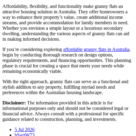
Affordability, flexibility, and functionality make granny flats an
attractive housing solution in Australia. They offer homeowners a
way to enhance their property’s value, create additional income
streams, and provide accommodation for family members in need.
Whether you envision a simple layout or a luxurious secondary
dwelling, understanding the various aspects of granny flats can aid
in making informed decisions.
If you’re considering exploring
affordable granny flats in Australia
,
begin by conducting thorough research on design options,
regulatory requirements, and financing opportunities. This planning
phase is crucial for creating a space that meets your needs while
remaining economically viable.
With the right approach, granny flats can serve as a functional and
stylish addition to any property, fulfilling myriad needs and
preferences within the Australian housing landscape.
Disclaimer:
The information provided in this article is for
informational purposes only and should not be considered legal or
financial advice. Always consult with a professional for specific
guidance related to construction, planning, and investments.
5 Jul 2026
bSaztW73