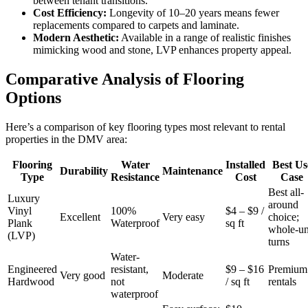
between tenant transitions.
Cost Efficiency:
Longevity of 10–20 years means fewer
replacements compared to carpets and laminate.
Modern Aesthetic:
Available in a range of realistic finishes
mimicking wood and stone, LVP enhances property appeal.
Comparative Analysis of Flooring
Options
Here’s a comparison of key flooring types most relevant to rental
properties in the DMV area:
Flooring
Water
Installed
Best Us
Durability
Maintenance
Type
Resistance
Cost
Case
Best all-
Luxury
around
Vinyl
100%
$4 – $9 /
Excellent
Very easy
choice;
Plank
Waterproof
sq ft
whole-un
(LVP)
turns
Water-
Engineered
resistant,
$9 – $16
Premium
Very good
Moderate
Hardwood
not
/ sq ft
rentals
waterproof