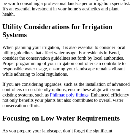
be worth consulting a professional landscaper or irrigation specialist.
It’s an essential investment in your home’s aesthetics and plant
health.
Utility Considerations for Irrigation
Systems
When planning your irrigation, it is also essential to consider local
utility guidelines that affect water usage. For residents in Bend,
consider the conservation guidelines set forth by local authorities.
Proper programming of your irrigation controller can contribute to
responsible water usage, ensuring your landscape remains vibrant
while adhering to local regulations.
If you are considering upgrades, such as the installation of advanced
controllers or eco-friendly options, ensure these align with your
existing systems, such as
Philmac poly fittings
. Enhanced efficiency
not only benefits your plants but also contributes to overall water
conservation efforts.
Focusing on Low Water Requirements
As you prepare your landscape, don’t forget the significant