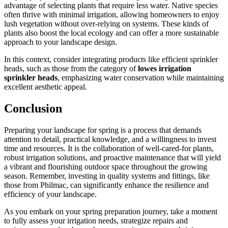
advantage of selecting plants that require less water. Native species
often thrive with minimal irrigation, allowing homeowners to enjoy
lush vegetation without over-relying on systems. These kinds of
plants also boost the local ecology and can offer a more sustainable
approach to your landscape design.
In this context, consider integrating products like efficient sprinkler
heads, such as those from the category of
lowes irrigation
sprinkler heads
, emphasizing water conservation while maintaining
excellent aesthetic appeal.
Conclusion
Preparing your landscape for spring is a process that demands
attention to detail, practical knowledge, and a willingness to invest
time and resources. It is the collaboration of well-cared-for plants,
robust irrigation solutions, and proactive maintenance that will yield
a vibrant and flourishing outdoor space throughout the growing
season. Remember, investing in quality systems and fittings, like
those from Philmac, can significantly enhance the resilience and
efficiency of your landscape.
As you embark on your spring preparation journey, take a moment
to fully assess your irrigation needs, strategize repairs and