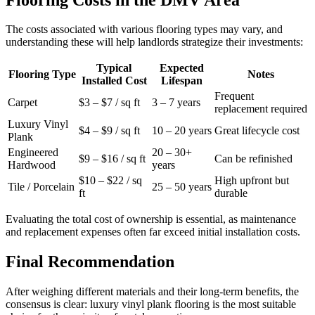
The costs associated with various flooring types may vary, and
understanding these will help landlords strategize their investments:
Typical
Expected
Flooring Type
Notes
Installed Cost
Lifespan
Frequent
Carpet
$3 – $7 / sq ft
3 – 7 years
replacement required
Luxury Vinyl
$4 – $9 / sq ft
10 – 20 years
Great lifecycle cost
Plank
Engineered
20 – 30+
$9 – $16 / sq ft
Can be refinished
Hardwood
years
$10 – $22 / sq
High upfront but
Tile / Porcelain
25 – 50 years
ft
durable
Evaluating the total cost of ownership is essential, as maintenance
and replacement expenses often far exceed initial installation costs.
Final Recommendation
After weighing different materials and their long-term benefits, the
consensus is clear: luxury vinyl plank flooring is the most suitable