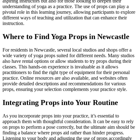
aspiring instructors but also for those looking to deepen their
understanding of yoga as a practice. The use of props can play a
pivotal role in this learning journey, allowing participants to explore
different ways of teaching and utilization that can enhance their
instruction.
Where to Find Yoga Props in Newcastle
For residents in Newcastle, several local studios and shops offer a
wide variety of yoga props suited for different needs. Many studios
also have rental options or allow students to try props during their
classes. This hands-on experience is invaluable as it allows
practitioners to find the right type of equipment for their personal
practice. Online resources are also available, and websites often
provide detailed descriptions and recommendations for various
props, ensuring your selection complements your practice style.
Integrating Props into Your Routine
As you incorporate props into your practice, it’s essential to
approach them with thoughtful consideration. It can be easy to rely
on props to perform a pose correctly, but the ultimate aim should be
finding a balance where props aid rather than hinder progress.
Listening to your body and adjusting the use of props accordingly