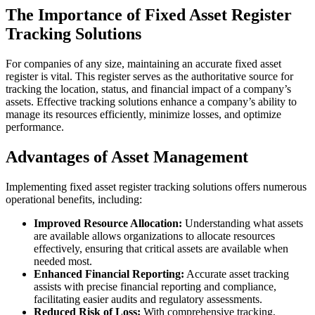
The Importance of Fixed Asset Register
Tracking Solutions
For companies of any size, maintaining an accurate fixed asset
register is vital. This register serves as the authoritative source for
tracking the location, status, and financial impact of a company’s
assets. Effective tracking solutions enhance a company’s ability to
manage its resources efficiently, minimize losses, and optimize
performance.
Advantages of Asset Management
Implementing fixed asset register tracking solutions offers numerous
operational benefits, including:
Improved Resource Allocation:
Understanding what assets
are available allows organizations to allocate resources
effectively, ensuring that critical assets are available when
needed most.
Enhanced Financial Reporting:
Accurate asset tracking
assists with precise financial reporting and compliance,
facilitating easier audits and regulatory assessments.
Reduced Risk of Loss:
With comprehensive tracking,