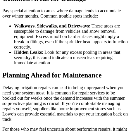
Pay special attention to areas where damage tends to accumulate
over winter months. Common trouble spots include:
Walkways, Sidewalks, and Driveways:
These areas are
susceptible to damage from vehicles and snow removal
equipment. Excess runoff on hard surfaces might imply a
break in fittings, even if the sprinkler head appears to function
correctly.
Hidden Leaks:
Look for any excess pooling in areas that
seem dry; this could indicate an unseen leak requiring
immediate attention.
Planning Ahead for Maintenance
Delaying irrigation repairs can lead to being unprepared when you
need your system most. It is common for repair services to be
booked out for weeks once the demand increases with the summer,
so proactive planning is crucial. If you’re comfortable managing
repairs yourself, suppliers like home improvement stores such as
Lowe’s can provide essential materials to get your irrigation back on
track.
For those who may feel uncertain about performing repairs, it might