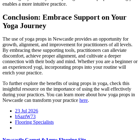
enables a more intuitive practice.
Conclusion: Embrace Support on Your
Yoga Journey
The use of yoga props in Newcastle provides an opportunity for
growth, alignment, and improvement for practitioners of all levels.
By embracing these supporting tools, practitioners can alleviate
discomfort, achieve proper alignment, and cultivate a deeper
connection with their body and mind. Whether you are a beginner or
an experienced yogi, incorporating props into your routine will
enrich your practice.
To further explore the benefits of using props in yoga, check this
insightful resource on the importance of using the wall effectively
during your practices. You can learn more about how yoga props in
Newcastle can transform your practice
here
.
23 Jul 2026
bSaztW73
Flooring Specialists
Newcastle Carpet &Amp; Flooring Site