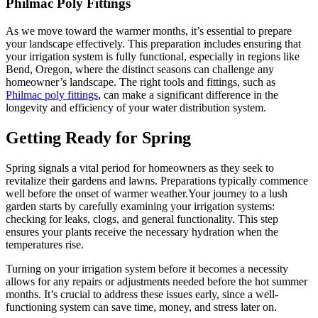
Philmac Poly Fittings
As we move toward the warmer months, it’s essential to prepare
your landscape effectively. This preparation includes ensuring that
your irrigation system is fully functional, especially in regions like
Bend, Oregon, where the distinct seasons can challenge any
homeowner’s landscape. The right tools and fittings, such as
Philmac poly fittings
, can make a significant difference in the
longevity and efficiency of your water distribution system.
Getting Ready for Spring
Spring signals a vital period for homeowners as they seek to
revitalize their gardens and lawns. Preparations typically commence
well before the onset of warmer weather.Your journey to a lush
garden starts by carefully examining your irrigation systems:
checking for leaks, clogs, and general functionality. This step
ensures your plants receive the necessary hydration when the
temperatures rise.
Turning on your irrigation system before it becomes a necessity
allows for any repairs or adjustments needed before the hot summer
months. It’s crucial to address these issues early, since a well-
functioning system can save time, money, and stress later on.