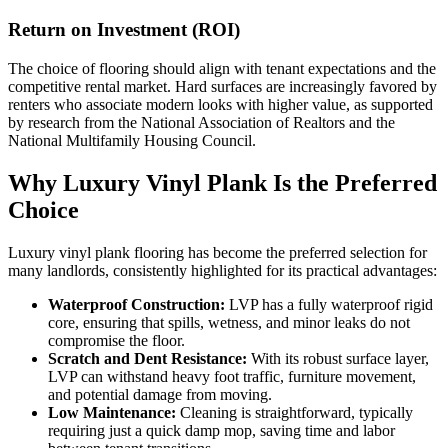
Return on Investment (ROI)
The choice of flooring should align with tenant expectations and the
competitive rental market. Hard surfaces are increasingly favored by
renters who associate modern looks with higher value, as supported
by research from the National Association of Realtors and the
National Multifamily Housing Council.
Why Luxury Vinyl Plank Is the Preferred
Choice
Luxury vinyl plank flooring has become the preferred selection for
many landlords, consistently highlighted for its practical advantages:
Waterproof Construction:
LVP has a fully waterproof rigid
core, ensuring that spills, wetness, and minor leaks do not
compromise the floor.
Scratch and Dent Resistance:
With its robust surface layer,
LVP can withstand heavy foot traffic, furniture movement,
and potential damage from moving.
Low Maintenance:
Cleaning is straightforward, typically
requiring just a quick damp mop, saving time and labor