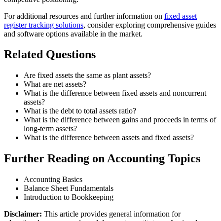
For additional resources and further information on
fixed asset
register tracking solutions
, consider exploring comprehensive guides
and software options available in the market.
Related Questions
Are fixed assets the same as plant assets?
What are net assets?
What is the difference between fixed assets and noncurrent
assets?
What is the debt to total assets ratio?
What is the difference between gains and proceeds in terms of
long-term assets?
What is the difference between assets and fixed assets?
Further Reading on Accounting Topics
Accounting Basics
Balance Sheet Fundamentals
Introduction to Bookkeeping
Disclaimer:
This article provides general information for