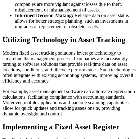
companies are more vigilant against losses due to theft,
misplacement, or mismanagement of assets.
Informed Decision-Making:
Reliable data on asset status
allows for better strategic planning, such as investments in
upgrades or replacement of obsolete assets.
Utilizing Technology in Asset Tracking
Modern fixed asset tracking solutions leverage technology to
streamline the management process. Companies are increasingly
turning to software solutions that provide real-time data on asset
locations, conditions, and lifecycle performances. Such technologies
often integrate with existing accounting systems, improving overall
efficiency and accuracy.
For example, asset management software can automate depreciation
calculations, facilitating compliance with accounting standards.
Moreover, mobile applications and barcode scanning capabilities
allow for quick updates and tracking assets onsite, providing
dynamic oversight and control.
Implementing a Fixed Asset Register