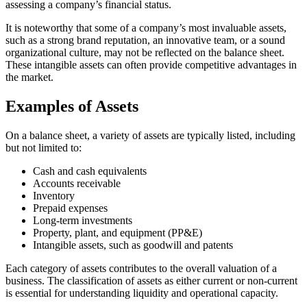
assessing a company’s financial status.
It is noteworthy that some of a company’s most invaluable assets,
such as a strong brand reputation, an innovative team, or a sound
organizational culture, may not be reflected on the balance sheet.
These intangible assets can often provide competitive advantages in
the market.
Examples of Assets
On a balance sheet, a variety of assets are typically listed, including
but not limited to:
Cash and cash equivalents
Accounts receivable
Inventory
Prepaid expenses
Long-term investments
Property, plant, and equipment (PP&E)
Intangible assets, such as goodwill and patents
Each category of assets contributes to the overall valuation of a
business. The classification of assets as either current or non-current
is essential for understanding liquidity and operational capacity.