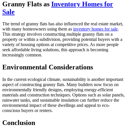
Granny Flats as
Inventory Homes for
Sale
The trend of granny flats has also influenced the real estate market,
with many homeowners using them as
inventory homes for sale
.
This strategy involves constructing multiple granny flats on a
property or within a subdivision, providing potential buyers with a
variety of housing options at competitive prices. As more people
seek affordable living solutions, this approach is becoming
increasingly common.
Environmental Considerations
In the current ecological climate, sustainability is another important
aspect of constructing granny flats. Many builders now focus on
environmentally friendly designs, employing energy-efficient
materials and construction techniques. Options such as solar panels,
rainwater tanks, and sustainable insulation can further reduce the
environmental impact of these dwellings and appeal to eco-
conscious buyers or renters.
Conclusion