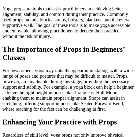
Yoga props are tools that assist practitioners in achieving better
alignment, stability, and comfort during their practice. Commonly
used props include blocks, straps, bolsters, blankets, and the ever-
supportive wall. The goal of these tools is to make yoga accessible
and enjoyable, allowing practitioners to deepen their practice
without the risk of injury.
The Importance of Props in Beginners’
Classes
For newcomers, yoga may initially appear intimidating, with a wide
range of poses and postures that may be difficult to master. Props,
however, are invaluable during this stage, providing the necessary
support and stability. For example, a yoga block can help a beginner
achieve the right height in poses like Triangle or Half Moon,
enabling them to maintain proper alignment. Straps can assist in
stretching, offering support in poses like Seated Forward Bend,
where reaching for the feet can be challenging at first.
Enhancing Your Practice with Props
Regardless of skill level, yoga props not only improve physical