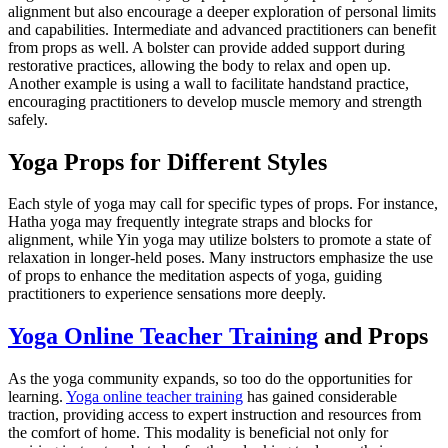
alignment but also encourage a deeper exploration of personal limits
and capabilities. Intermediate and advanced practitioners can benefit
from props as well. A bolster can provide added support during
restorative practices, allowing the body to relax and open up.
Another example is using a wall to facilitate handstand practice,
encouraging practitioners to develop muscle memory and strength
safely.
Yoga Props for Different Styles
Each style of yoga may call for specific types of props. For instance,
Hatha yoga may frequently integrate straps and blocks for
alignment, while Yin yoga may utilize bolsters to promote a state of
relaxation in longer-held poses. Many instructors emphasize the use
of props to enhance the meditation aspects of yoga, guiding
practitioners to experience sensations more deeply.
Yoga Online Teacher Training
and Props
As the yoga community expands, so too do the opportunities for
learning.
Yoga online teacher training
has gained considerable
traction, providing access to expert instruction and resources from
the comfort of home. This modality is beneficial not only for