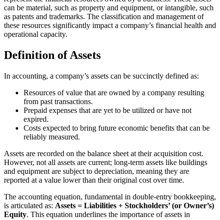
can be material, such as property and equipment, or intangible, such
as patents and trademarks. The classification and management of
these resources significantly impact a company’s financial health and
operational capacity.
Definition of Assets
In accounting, a company’s assets can be succinctly defined as:
Resources of value that are owned by a company resulting
from past transactions.
Prepaid expenses that are yet to be utilized or have not
expired.
Costs expected to bring future economic benefits that can be
reliably measured.
Assets are recorded on the balance sheet at their acquisition cost.
However, not all assets are current; long-term assets like buildings
and equipment are subject to depreciation, meaning they are
reported at a value lower than their original cost over time.
The accounting equation, fundamental in double-entry bookkeeping,
is articulated as:
Assets = Liabilities + Stockholders’ (or Owner’s)
Equity
. This equation underlines the importance of assets in