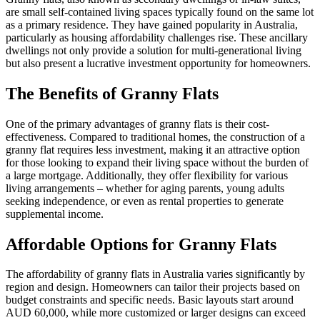
are small self-contained living spaces typically found on the same lot
as a primary residence. They have gained popularity in Australia,
particularly as housing affordability challenges rise. These ancillary
dwellings not only provide a solution for multi-generational living
but also present a lucrative investment opportunity for homeowners.
The Benefits of Granny Flats
One of the primary advantages of granny flats is their cost-
effectiveness. Compared to traditional homes, the construction of a
granny flat requires less investment, making it an attractive option
for those looking to expand their living space without the burden of
a large mortgage. Additionally, they offer flexibility for various
living arrangements – whether for aging parents, young adults
seeking independence, or even as rental properties to generate
supplemental income.
Affordable Options for Granny Flats
The affordability of granny flats in Australia varies significantly by
region and design. Homeowners can tailor their projects based on
budget constraints and specific needs. Basic layouts start around
AUD 60,000, while more customized or larger designs can exceed