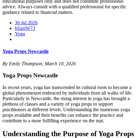
educational purposes only and does not constitute professional
advice. Always consult with a qualified professional for specific
guidance related to financial matters.
30 Jul 2026
bSaztW73
Yoga
Yoga Props Newcastle
By Emily Thompson, March 10, 2026
Yoga Props Newcastle
In recent years, yoga has transcended its cultural roots to become a
global phenomenon embraced by individuals from all walks of life.
Particularly in Newcastle, the rising interest in yoga has brought a
plethora of classes and a variety of yoga props to support
practitioners at different levels. Understanding the numerous yoga
props available and their benefits can enhance the practice and
contribute to a more fulfilling experience on the mat.
Understanding the Purpose of Yoga Props