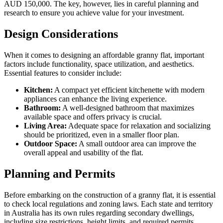
AUD 150,000. The key, however, lies in careful planning and
research to ensure you achieve value for your investment.
Design Considerations
When it comes to designing an affordable granny flat, important
factors include functionality, space utilization, and aesthetics.
Essential features to consider include:
Kitchen:
A compact yet efficient kitchenette with modern
appliances can enhance the living experience.
Bathroom:
A well-designed bathroom that maximizes
available space and offers privacy is crucial.
Living Area:
Adequate space for relaxation and socializing
should be prioritized, even in a smaller floor plan.
Outdoor Space:
A small outdoor area can improve the
overall appeal and usability of the flat.
Planning and Permits
Before embarking on the construction of a granny flat, it is essential
to check local regulations and zoning laws. Each state and territory
in Australia has its own rules regarding secondary dwellings,
including size restrictions, height limits, and required permits.