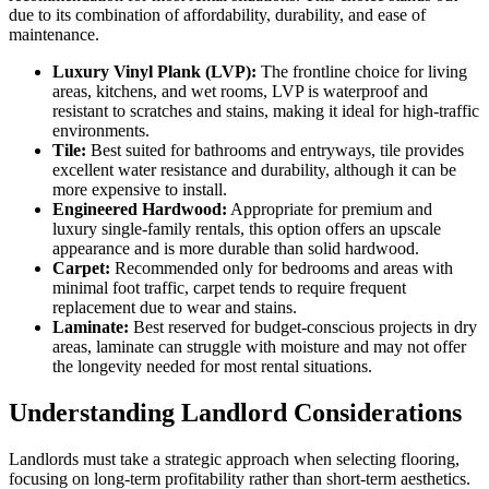
due to its combination of affordability, durability, and ease of
maintenance.
Luxury Vinyl Plank (LVP):
The frontline choice for living
areas, kitchens, and wet rooms, LVP is waterproof and
resistant to scratches and stains, making it ideal for high-traffic
environments.
Tile:
Best suited for bathrooms and entryways, tile provides
excellent water resistance and durability, although it can be
more expensive to install.
Engineered Hardwood:
Appropriate for premium and
luxury single-family rentals, this option offers an upscale
appearance and is more durable than solid hardwood.
Carpet:
Recommended only for bedrooms and areas with
minimal foot traffic, carpet tends to require frequent
replacement due to wear and stains.
Laminate:
Best reserved for budget-conscious projects in dry
areas, laminate can struggle with moisture and may not offer
the longevity needed for most rental situations.
Understanding Landlord Considerations
Landlords must take a strategic approach when selecting flooring,
focusing on long-term profitability rather than short-term aesthetics.