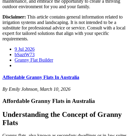
maintenance, and embrace the opportunity to create a thriving
outdoor environment for you and your family.
Disclaimer:
This article contains general information related to
irrigation systems and landscaping. It is not intended to be a
substitute for professional advice or service. Consult with a local
expert for tailored solutions that align with your specific
requirements.
9 Jul 2026
bSaztW73
Granny Flat Builder
Affordable Granny Flats In Australia
By Emily Johnson, March 10, 2026
Affordable Granny Flats in Australia
Understanding the Concept of Granny
Flats
Granny flats, also known as secondary dwellings or in-law suites,