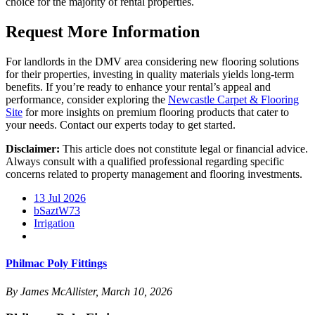
choice for the majority of rental properties.
Request More Information
For landlords in the DMV area considering new flooring solutions
for their properties, investing in quality materials yields long-term
benefits. If you’re ready to enhance your rental’s appeal and
performance, consider exploring the
Newcastle Carpet & Flooring
Site
for more insights on premium flooring products that cater to
your needs. Contact our experts today to get started.
Disclaimer:
This article does not constitute legal or financial advice.
Always consult with a qualified professional regarding specific
concerns related to property management and flooring investments.
13 Jul 2026
bSaztW73
Irrigation
Philmac Poly Fittings
By James McAllister, March 10, 2026