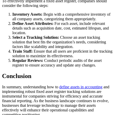
To effectively implement a fixed asset register, companies should
consider the following steps:
Inventory Assets:
Begin with a comprehensive inventory of
all company assets, categorizing them appropriately.
Define Asset Attributes:
For each asset, include relevant
details such as acquisition date, cost, estimated lifespan, and
location.
Select a Tracking Solution:
Choose an asset tracking
solution that best fits the organization’s needs, considering
factors like scalability and integration.
Train Staff:
Ensure that all users are proficient in the tracking
solution to maximize its effectiveness.
Regular Reviews:
Conduct periodic audits of the asset
register to ensure accuracy and update any changes.
Conclusion
In summary, understanding how to
define assets in accounting
and
implementing robust fixed asset register tracking solutions are
instrumental for companies striving for efficiency and accurate
financial reporting. As the business landscape continues to evolve,
businesses that leverage technology to manage their assets
effectively will enhance their operational capabilities and
competitive positioning.