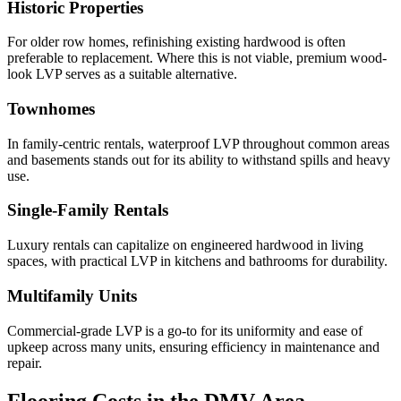
Historic Properties
For older row homes, refinishing existing hardwood is often
preferable to replacement. Where this is not viable, premium wood-
look LVP serves as a suitable alternative.
Townhomes
In family-centric rentals, waterproof LVP throughout common areas
and basements stands out for its ability to withstand spills and heavy
use.
Single-Family Rentals
Luxury rentals can capitalize on engineered hardwood in living
spaces, with practical LVP in kitchens and bathrooms for durability.
Multifamily Units
Commercial-grade LVP is a go-to for its uniformity and ease of
upkeep across many units, ensuring efficiency in maintenance and
repair.
Flooring Costs in the DMV Area