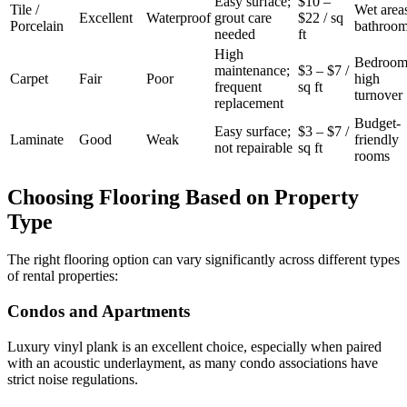
Easy surface;
$10 –
Tile /
Wet area
Excellent
Waterproof
grout care
$22 / sq
Porcelain
bathroo
needed
ft
High
Bedroom
maintenance;
$3 – $7 /
Carpet
Fair
Poor
high
frequent
sq ft
turnover
replacement
Budget-
Easy surface;
$3 – $7 /
Laminate
Good
Weak
friendly
not repairable
sq ft
rooms
Choosing Flooring Based on Property
Type
The right flooring option can vary significantly across different types
of rental properties:
Condos and Apartments
Luxury vinyl plank is an excellent choice, especially when paired
with an acoustic underlayment, as many condo associations have
strict noise regulations.