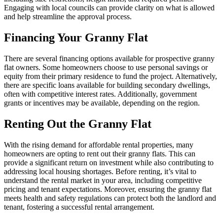
Engaging with local councils can provide clarity on what is allowed
and help streamline the approval process.
Financing Your Granny Flat
There are several financing options available for prospective granny
flat owners. Some homeowners choose to use personal savings or
equity from their primary residence to fund the project. Alternatively,
there are specific loans available for building secondary dwellings,
often with competitive interest rates. Additionally, government
grants or incentives may be available, depending on the region.
Renting Out the Granny Flat
With the rising demand for affordable rental properties, many
homeowners are opting to rent out their granny flats. This can
provide a significant return on investment while also contributing to
addressing local housing shortages. Before renting, it’s vital to
understand the rental market in your area, including competitive
pricing and tenant expectations. Moreover, ensuring the granny flat
meets health and safety regulations can protect both the landlord and
tenant, fostering a successful rental arrangement.