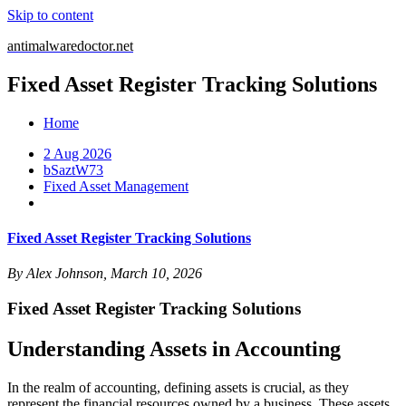
Skip to content
antimalwaredoctor.net
Fixed Asset Register Tracking Solutions
Home
2 Aug 2026
bSaztW73
Fixed Asset Management
Fixed Asset Register Tracking Solutions
By Alex Johnson, March 10, 2026
Fixed Asset Register Tracking Solutions
Understanding Assets in Accounting
In the realm of accounting, defining assets is crucial, as they
represent the financial resources owned by a business. These assets