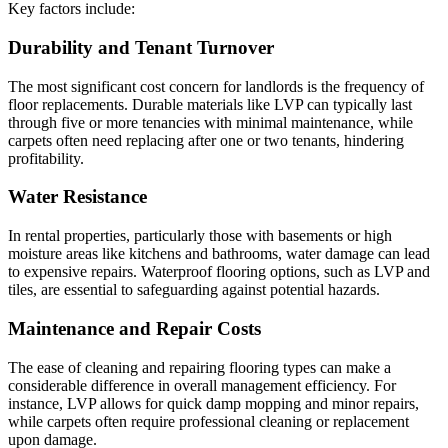
Key factors include:
Durability and Tenant Turnover
The most significant cost concern for landlords is the frequency of
floor replacements. Durable materials like LVP can typically last
through five or more tenancies with minimal maintenance, while
carpets often need replacing after one or two tenants, hindering
profitability.
Water Resistance
In rental properties, particularly those with basements or high
moisture areas like kitchens and bathrooms, water damage can lead
to expensive repairs. Waterproof flooring options, such as LVP and
tiles, are essential to safeguarding against potential hazards.
Maintenance and Repair Costs
The ease of cleaning and repairing flooring types can make a
considerable difference in overall management efficiency. For
instance, LVP allows for quick damp mopping and minor repairs,
while carpets often require professional cleaning or replacement
upon damage.