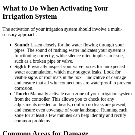
What to Do When Activating Your
Irrigation System
The activation of your irrigation system should involve a multi-
sensory approach:
Sound:
Listen closely for the water flowing through your
pipes. The sound of rushing water indicates your system is
functioning correctly, while silence often implies an issue,
such as a broken pipe or valve.
Sight:
Physically inspect your valve boxes for unexpected
water accumulation, which may suggest leaks. Look for
visible signs of root mats in the box—indicative of damage—
and ensure that all wire connections are waterproof to prevent
corrosion.
Touch:
Manually activate each zone of your irrigation system
from the controller. This allows you to check for any
adjustments needed on heads, confirm no leaks are present,
and ensure even coverage of your landscape. Running each
zone for at least a few minutes can help identify and rectify
common problems.
Common Areas for Damage