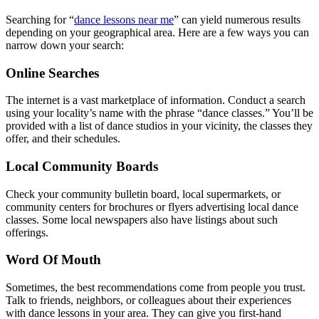
Searching for “
dance lessons near me
” can yield numerous results
depending on your geographical area. Here are a few ways you can
narrow down your search:
Online Searches
The internet is a vast marketplace of information. Conduct a search
using your locality’s name with the phrase “dance classes.” You’ll be
provided with a list of dance studios in your vicinity, the classes they
offer, and their schedules.
Local Community Boards
Check your community bulletin board, local supermarkets, or
community centers for brochures or flyers advertising local dance
classes. Some local newspapers also have listings about such
offerings.
Word Of Mouth
Sometimes, the best recommendations come from people you trust.
Talk to friends, neighbors, or colleagues about their experiences
with dance lessons in your area. They can give you first-hand