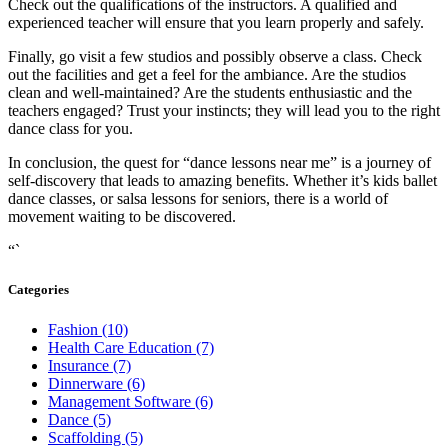
Check out the qualifications of the instructors. A qualified and
experienced teacher will ensure that you learn properly and safely.
Finally, go visit a few studios and possibly observe a class. Check
out the facilities and get a feel for the ambiance. Are the studios
clean and well-maintained? Are the students enthusiastic and the
teachers engaged? Trust your instincts; they will lead you to the right
dance class for you.
In conclusion, the quest for “dance lessons near me” is a journey of
self-discovery that leads to amazing benefits. Whether it’s kids ballet
dance classes, or salsa lessons for seniors, there is a world of
movement waiting to be discovered.
“`
Categories
Fashion (10)
Health Care Education (7)
Insurance (7)
Dinnerware (6)
Management Software (6)
Dance (5)
Scaffolding (5)