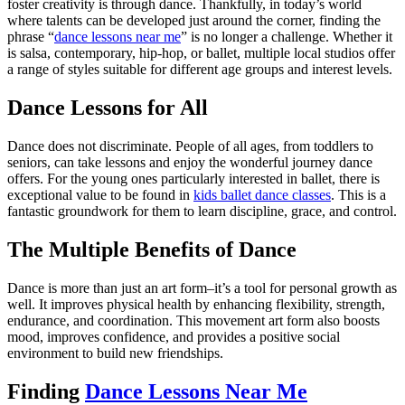
foster creativity is through dance. Thankfully, in today’s world
where talents can be developed just around the corner, finding the
phrase “
dance lessons near me
” is no longer a challenge. Whether it
is salsa, contemporary, hip-hop, or ballet, multiple local studios offer
a range of styles suitable for different age groups and interest levels.
Dance Lessons for All
Dance does not discriminate. People of all ages, from toddlers to
seniors, can take lessons and enjoy the wonderful journey dance
offers. For the young ones particularly interested in ballet, there is
exceptional value to be found in
kids ballet dance classes
. This is a
fantastic groundwork for them to learn discipline, grace, and control.
The Multiple Benefits of Dance
Dance is more than just an art form–it’s a tool for personal growth as
well. It improves physical health by enhancing flexibility, strength,
endurance, and coordination. This movement art form also boosts
mood, improves confidence, and provides a positive social
environment to build new friendships.
Finding
Dance Lessons Near Me