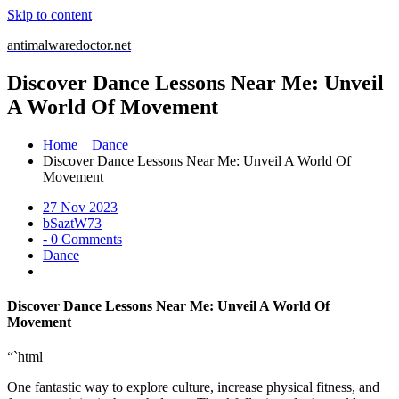
Skip to content
antimalwaredoctor.net
Discover Dance Lessons Near Me: Unveil
A World Of Movement
Home
Dance
Discover Dance Lessons Near Me: Unveil A World Of
Movement
27 Nov 2023
bSaztW73
- 0 Comments
Dance
Discover Dance Lessons Near Me: Unveil A World Of
Movement
“`html
One fantastic way to explore culture, increase physical fitness, and