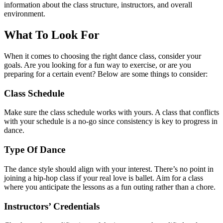
information about the class structure, instructors, and overall
environment.
What To Look For
When it comes to choosing the right dance class, consider your
goals. Are you looking for a fun way to exercise, or are you
preparing for a certain event? Below are some things to consider:
Class Schedule
Make sure the class schedule works with yours. A class that conflicts
with your schedule is a no-go since consistency is key to progress in
dance.
Type Of Dance
The dance style should align with your interest. There’s no point in
joining a hip-hop class if your real love is ballet. Aim for a class
where you anticipate the lessons as a fun outing rather than a chore.
Instructors’ Credentials