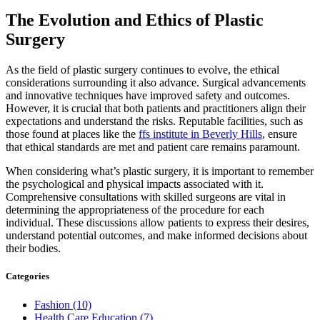
The Evolution and Ethics of Plastic
Surgery
As the field of plastic surgery continues to evolve, the ethical
considerations surrounding it also advance. Surgical advancements
and innovative techniques have improved safety and outcomes.
However, it is crucial that both patients and practitioners align their
expectations and understand the risks. Reputable facilities, such as
those found at places like the
ffs institute in Beverly Hills
, ensure
that ethical standards are met and patient care remains paramount.
When considering what’s plastic surgery, it is important to remember
the psychological and physical impacts associated with it.
Comprehensive consultations with skilled surgeons are vital in
determining the appropriateness of the procedure for each
individual. These discussions allow patients to express their desires,
understand potential outcomes, and make informed decisions about
their bodies.
Categories
Fashion (10)
Health Care Education (7)