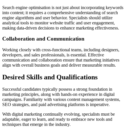
Search engine optimisation is not just about incorporating keywords
into content; it requires a comprehensive understanding of search
engine algorithms and user behavior. Specialists should utilize
analytical tools to monitor website traffic and user engagement,
making data-driven decisions to enhance marketing effectiveness.
Collaboration and Communication
Working closely with cross-functional teams, including designers,
developers, and sales professionals, is essential. Effective
communication and collaboration ensure that marketing initiatives
align with overall business goals and deliver measurable results.
Desired Skills and Qualifications
Successful candidates typically possess a strong foundation in
marketing principles, along with hands-on experience in digital
campaigns. Familiarity with various content management systems,
SEO strategies, and paid advertising platforms is imperative.
With digital marketing continually evolving, specialists must be
adaptable, eager to learn, and ready to embrace new tools and
techniques that emerge in the industry.