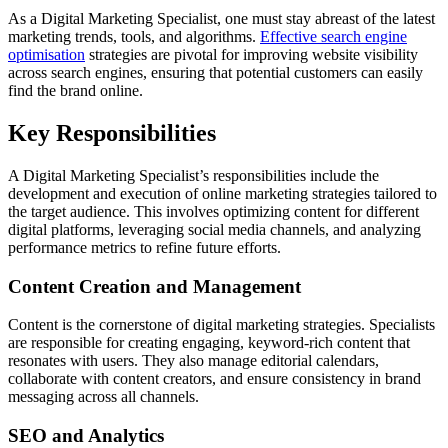
As a Digital Marketing Specialist, one must stay abreast of the latest
marketing trends, tools, and algorithms.
Effective search engine
optimisation
strategies are pivotal for improving website visibility
across search engines, ensuring that potential customers can easily
find the brand online.
Key Responsibilities
A Digital Marketing Specialist’s responsibilities include the
development and execution of online marketing strategies tailored to
the target audience. This involves optimizing content for different
digital platforms, leveraging social media channels, and analyzing
performance metrics to refine future efforts.
Content Creation and Management
Content is the cornerstone of digital marketing strategies. Specialists
are responsible for creating engaging, keyword-rich content that
resonates with users. They also manage editorial calendars,
collaborate with content creators, and ensure consistency in brand
messaging across all channels.
SEO and Analytics