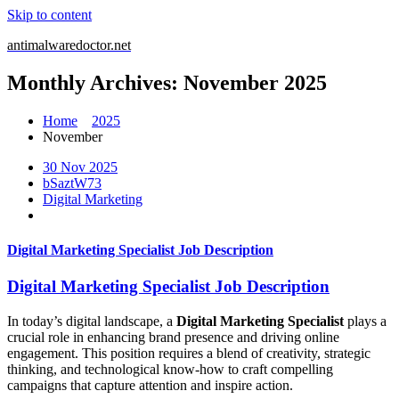
Skip to content
antimalwaredoctor.net
Monthly Archives: November 2025
Home
2025
November
30 Nov 2025
bSaztW73
Digital Marketing
Digital Marketing Specialist Job Description
Digital Marketing Specialist Job Description
In today’s digital landscape, a
Digital Marketing Specialist
plays a
crucial role in enhancing brand presence and driving online
engagement. This position requires a blend of creativity, strategic
thinking, and technological know-how to craft compelling
campaigns that capture attention and inspire action.