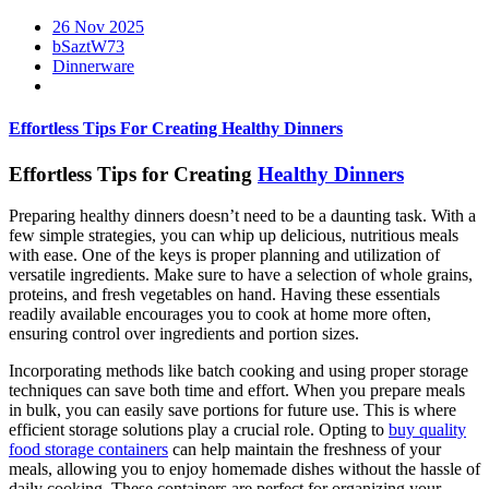
26 Nov 2025
bSaztW73
Dinnerware
Effortless Tips For Creating Healthy Dinners
Effortless Tips for Creating
Healthy Dinners
Preparing healthy dinners doesn’t need to be a daunting task. With a
few simple strategies, you can whip up delicious, nutritious meals
with ease. One of the keys is proper planning and utilization of
versatile ingredients. Make sure to have a selection of whole grains,
proteins, and fresh vegetables on hand. Having these essentials
readily available encourages you to cook at home more often,
ensuring control over ingredients and portion sizes.
Incorporating methods like batch cooking and using proper storage
techniques can save both time and effort. When you prepare meals
in bulk, you can easily save portions for future use. This is where
efficient storage solutions play a crucial role. Opting to
buy quality
food storage containers
can help maintain the freshness of your
meals, allowing you to enjoy homemade dishes without the hassle of
daily cooking. These containers are perfect for organizing your