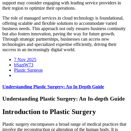
support may consider engaging with leading service providers in
their region to optimize their operations.
The role of managed services in cloud technology is foundational,
offering scalable and flexible solutions to accommodate varied
business needs. This approach not only ensures business continuity
but also fosters innovation, paving the way for future growth.
Through strategic partnerships, businesses can access new
technologies and specialized expertise efficiently, driving their
success in an increasingly digital world.
7 Nov 2025
bSaztW73
Plastic Surgeon
Understanding Plastic Surgery: An In Depth Guide
Understanding Plastic Surgery: An In-depth Guide
Introduction to Plastic Surgery
Plastic surgery encompasses a broad range of medical practices that
involve the reconstruction or alteration of the human body. It is