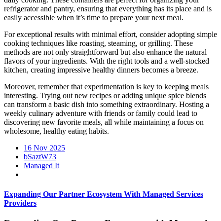
refrigerator and pantry, ensuring that everything has its place and is
easily accessible when it’s time to prepare your next meal.
For exceptional results with minimal effort, consider adopting simple
cooking techniques like roasting, steaming, or grilling. These
methods are not only straightforward but also enhance the natural
flavors of your ingredients. With the right tools and a well-stocked
kitchen, creating impressive healthy dinners becomes a breeze.
Moreover, remember that experimentation is key to keeping meals
interesting. Trying out new recipes or adding unique spice blends
can transform a basic dish into something extraordinary. Hosting a
weekly culinary adventure with friends or family could lead to
discovering new favorite meals, all while maintaining a focus on
wholesome, healthy eating habits.
16 Nov 2025
bSaztW73
Managed It
Expanding Our Partner Ecosystem With Managed Services
Providers