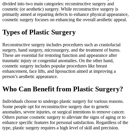
divided into two main categories: reconstructive surgery and
cosmetic (or aesthetic) surgery. While reconstructive surgery is
primarily aimed at repairing defects to enhance physical appearance,
cosmetic surgery focuses on enhancing the overall aesthetic appeal.
Types of Plastic Surgery
Reconstructive surgery includes procedures such as craniofacial
surgery, hand surgery, microsurgery, and the treatment of burns.
These are essential for restoring function and appearance after
traumatic injury or congenital anomalies. On the other hand,
cosmetic surgery includes popular procedures like breast
enhancement, face lifts, and liposuction aimed at improving a
person’s aesthetic appearance.
Who Can Benefit from Plastic Surgery?
Individuals choose to undergo plastic surgery for various reasons.
Some people opt for reconstructive surgery due to genetic
anomalies, severe injuries, or surgical intentions to remove cancer.
Others pursue cosmetic surgery to alleviate the signs of aging or to
enhance specific features for personal satisfaction. Regardless of the
type, plastic surgery requires a high level of skill and precision.