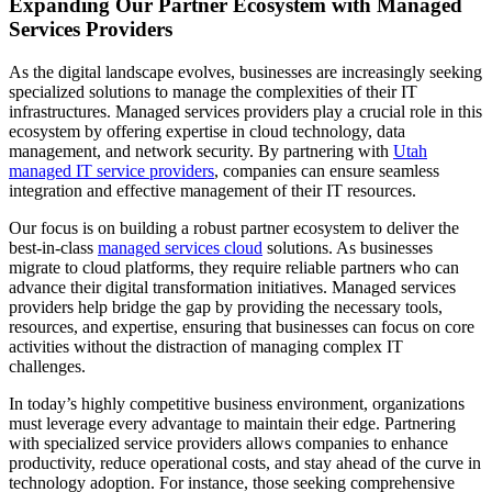
Expanding Our Partner Ecosystem with Managed
Services Providers
As the digital landscape evolves, businesses are increasingly seeking
specialized solutions to manage the complexities of their IT
infrastructures. Managed services providers play a crucial role in this
ecosystem by offering expertise in cloud technology, data
management, and network security. By partnering with
Utah
managed IT service providers
, companies can ensure seamless
integration and effective management of their IT resources.
Our focus is on building a robust partner ecosystem to deliver the
best-in-class
managed services cloud
solutions. As businesses
migrate to cloud platforms, they require reliable partners who can
advance their digital transformation initiatives. Managed services
providers help bridge the gap by providing the necessary tools,
resources, and expertise, ensuring that businesses can focus on core
activities without the distraction of managing complex IT
challenges.
In today’s highly competitive business environment, organizations
must leverage every advantage to maintain their edge. Partnering
with specialized service providers allows companies to enhance
productivity, reduce operational costs, and stay ahead of the curve in
technology adoption. For instance, those seeking comprehensive